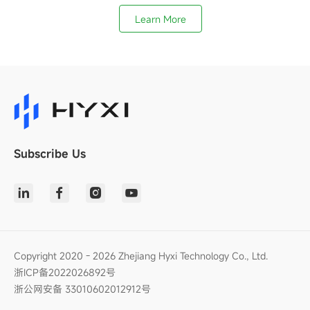
Learn More
Subscribe Us
Copyright 2020 - 2026 Zhejiang Hyxi Technology Co., Ltd.
浙ICP备2022026892号
浙公网安备 33010602012912号