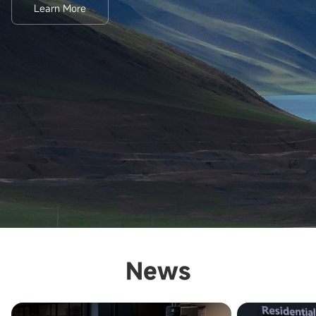
Learn More
News