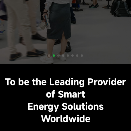
To be the Leading Provider
of Smart
Energy Solutions
Worldwide