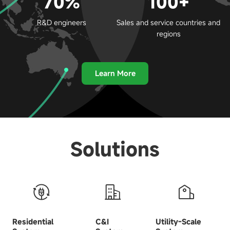
70%
100+
R&D engineers
Sales and service countries and
regions
Learn More
Solutions
Residential
C&I
Utility-Scale