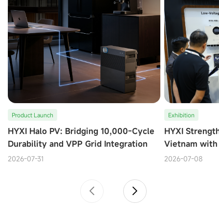
Product Launch
Exhibition
HYXI Halo PV: Bridging 10,000-Cycle
HYXI Strengt
Durability and VPP Grid Integration
Vietnam with
at Solar & St
2026-07-31
2026-07-08