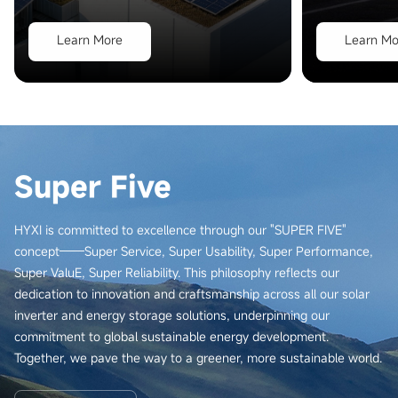
Learn More
Learn Mo
Super Five
HYXI is committed to excellence through our "SUPER FIVE"
concept——Super Service, Super Usability, Super Performance,
Super ValuE, Super Reliability. This philosophy reflects our
dedication to innovation and craftsmanship across all our solar
inverter and energy storage solutions, underpinning our
commitment to global sustainable energy development.
Together, we pave the way to a greener, more sustainable world.