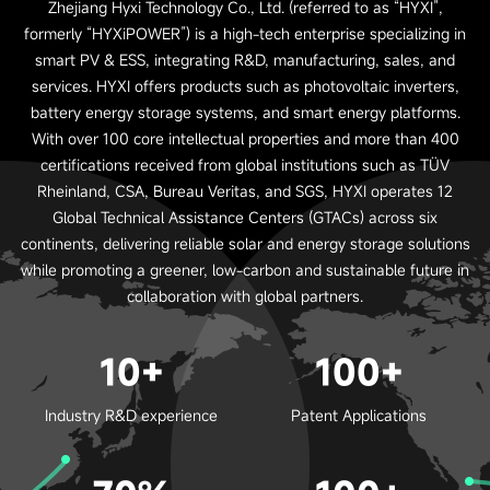
Zhejiang Hyxi Technology Co., Ltd. (referred to as “HYXI”,
formerly “HYXiPOWER”) is a high-tech enterprise specializing in
smart PV & ESS, integrating R&D, manufacturing, sales, and
services. HYXI offers products such as photovoltaic inverters,
battery energy storage systems, and smart energy platforms.
With over 100 core intellectual properties and more than 400
certifications received from global institutions such as TÜV
Rheinland, CSA, Bureau Veritas, and SGS, HYXI operates 12
Global Technical Assistance Centers (GTACs) across six
continents, delivering reliable solar and energy storage solutions
while promoting a greener, low-carbon and sustainable future in
collaboration with global partners.
10+
100+
Industry R&D experience
Patent Applications