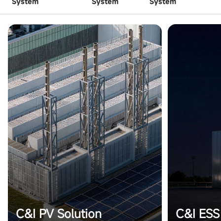
System
System
System
C&I PV Solution
C&I ESS